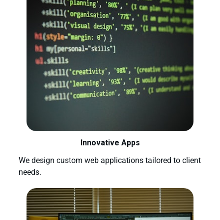
Innovative Apps
We design custom web applications tailored to client
needs.