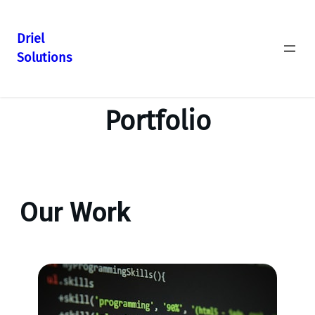
Driel
Solutions
Portfolio
Our Work