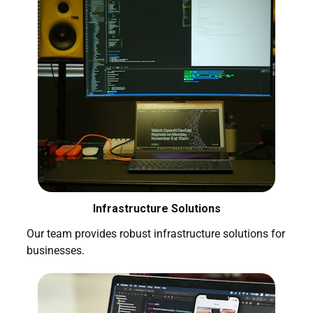
Infrastructure Solutions
Our team provides robust infrastructure solutions for
businesses.