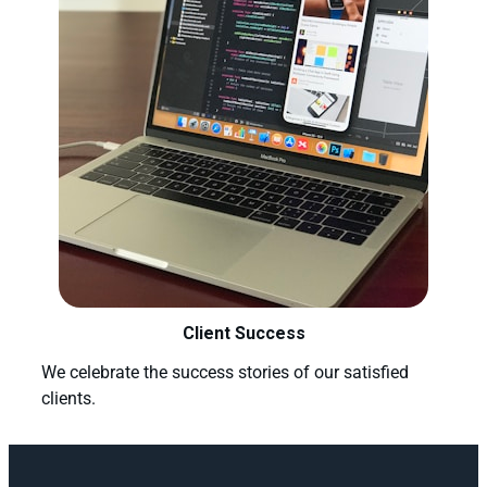
Client Success
We celebrate the success stories of our satisfied
clients.