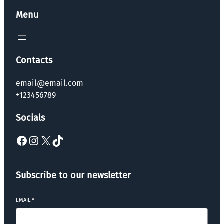
Menu
Contacts
email@email.com
+123456789
Socials
Subscribe to our newsletter
EMAIL
*